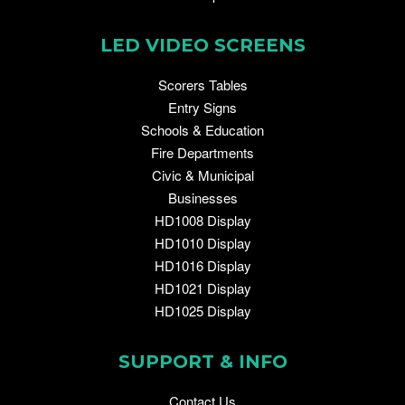
LED VIDEO SCREENS
Scorers Tables
Entry Signs
Schools & Education
Fire Departments
Civic & Municipal
Businesses
HD1008 Display
HD1010 Display
HD1016 Display
HD1021 Display
HD1025 Display
SUPPORT & INFO
Contact Us