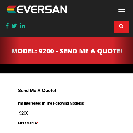
Togg
navi
MODEL: 9200 - SEND ME A QUOTE!
Send Me A Quote!
I'm Interested In The Following Model(s)
*
First Name
*