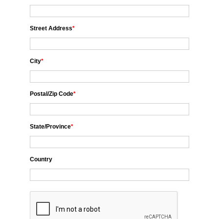
Street Address
*
City
*
Postal/Zip Code
*
State/Province
*
Country