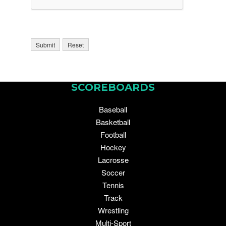
SCOREBOARDS
Baseball
Basketball
Football
Hockey
Lacrosse
Soccer
Tennis
Track
Wrestling
Multi-Sport