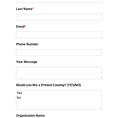
Last Name
*
Email
*
Phone Number
Your Message
Would you like a Printed Catalog? (YES/NO)
Organization Name