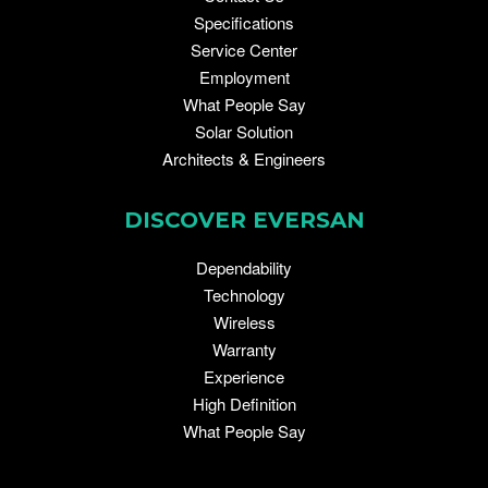
Specifications
Service Center
Employment
What People Say
Solar Solution
Architects & Engineers
DISCOVER EVERSAN
Dependability
Technology
Wireless
Warranty
Experience
High Definition
What People Say