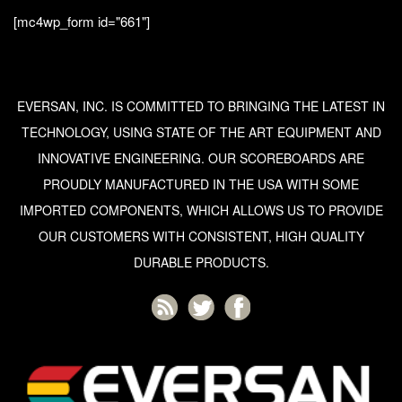
[mc4wp_form id="661"]
EVERSAN, INC. IS COMMITTED TO BRINGING THE LATEST IN
TECHNOLOGY, USING STATE OF THE ART EQUIPMENT AND
INNOVATIVE ENGINEERING. OUR SCOREBOARDS ARE
PROUDLY MANUFACTURED IN THE USA WITH SOME
IMPORTED COMPONENTS, WHICH ALLOWS US TO PROVIDE
OUR CUSTOMERS WITH CONSISTENT, HIGH QUALITY
DURABLE PRODUCTS.