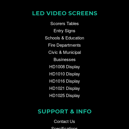
LED VIDEO SCREENS
Scorers Tables
Entry Signs
Schools & Education
Fire Departments
Civic & Municipal
Businesses
HD1008 Display
HD1010 Display
HD1016 Display
HD1021 Display
HD1025 Display
SUPPORT & INFO
Contact Us
Specifications