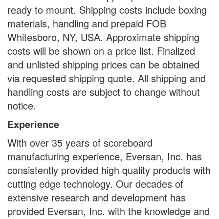
ready to mount. Shipping costs include boxing
materials, handling and prepaid FOB
Whitesboro, NY, USA. Approximate shipping
costs will be shown on a price list. Finalized
and unlisted shipping prices can be obtained
via requested shipping quote. All shipping and
handling costs are subject to change without
notice.
Experience
With over 35 years of scoreboard
manufacturing experience, Eversan, Inc. has
consistently provided high quality products with
cutting edge technology. Our decades of
extensive research and development has
provided Eversan, Inc. with the knowledge and