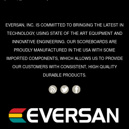
EVERSAN, INC. IS COMMITTED TO BRINGING THE LATEST IN
TECHNOLOGY, USING STATE OF THE ART EQUIPMENT AND
INNOVATIVE ENGINEERING. OUR SCOREBOARDS ARE
PROUDLY MANUFACTURED IN THE USA WITH SOME
IMPORTED COMPONENTS, WHICH ALLOWS US TO PROVIDE
OUR CUSTOMERS WITH CONSISTENT, HIGH QUALITY
DURABLE PRODUCTS.