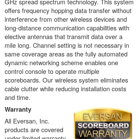
GHz spread spectrum technology. This system
offers frequency hopping data transfer without
interference from other wireless devices and
long-distance communication capabilities with
elective antennas that transmit data over a
mile long. Channel setting is not necessary in
same coverage areas as the fully automated
dynamic networking scheme enables one
control console to operate multiple
scoreboards. Our wireless system eliminates
cable clutter while reducing installation costs
and time.
Warranty
All Eversan, Inc.
products are covered
under limited warranty