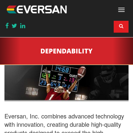
Togg
navi
DEPENDABILITY
Eversan, Inc. combines advanced technology
with innovation, creating durable high-quality
products designed to exceed the high