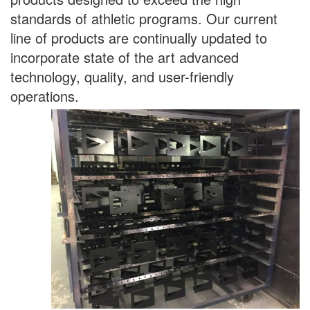
standards of athletic programs. Our current
line of products are continually updated to
incorporate state of the art advanced
technology, quality, and user-friendly
operations.