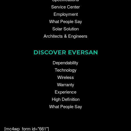
Service Center
Employment
What People Say
Solar Solution
Architects & Engineers
DISCOVER EVERSAN
Dependability
Technology
Wireless
Warranty
Experience
High Definition
What People Say
[mc4wp_form id="661"]