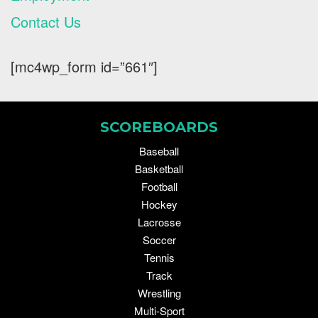
Contact Us
[mc4wp_form id=”661″]
SCOREBOARDS
Baseball
Basketball
Football
Hockey
Lacrosse
Soccer
Tennis
Track
Wrestling
Multi-Sport