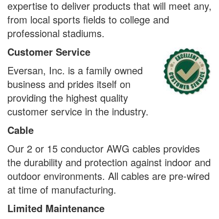
expertise to deliver products that will meet any,
from local sports fields to college and
professional stadiums.
Customer Service
Eversan, Inc. is a family owned
business and prides itself on
providing the highest quality
customer service in the industry.
Cable
Our 2 or 15 conductor AWG cables provides
the durability and protection against indoor and
outdoor environments. All cables are pre-wired
at time of manufacturing.
Limited Maintenance