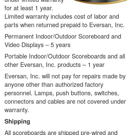
for at least 1 year.
Limited warranty includes cost of labor and
parts when returned prepaid to Eversan, Inc.
Permanent Indoor/Outdoor Scoreboard and
Video Displays – 5 years
Portable Indoor/Outdoor Scoreboards and all
other Eversan, Inc. products – 1 year
Eversan, Inc. will not pay for repairs made by
anyone other than authorized factory
personnel. Lamps, push buttons, switches,
connectors and cables are not covered under
warranty.
Shipping
All scoreboards are shipped pre-wired and