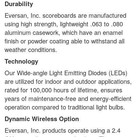
Durability
Eversan, Inc. scoreboards are manufactured
using high strength, lightweight .063 to .080
aluminum casework, which have an enamel
finish or powder coating able to withstand all
weather conditions.
Technology
Our Wide-angle Light Emitting Diodes (LEDs)
are utilized for indoor and outdoor applications,
rated for 100,000 hours of lifetime, ensures
years of maintenance-free and energy-efficient
operation compared to traditional light bulbs.
Dynamic Wireless Option
Eversan, Inc. products operate using a 2.4