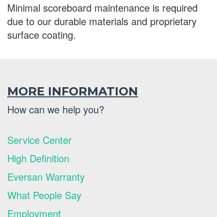
Minimal scoreboard maintenance is required
due to our durable materials and proprietary
surface coating.
MORE INFORMATION
How can we help you?
Service Center
High Definition
Eversan Warranty
What People Say
Employment