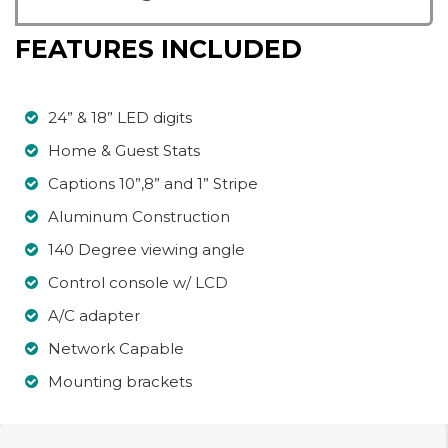
FEATURES INCLUDED
24” & 18” LED digits
Home & Guest Stats
Captions 10”,8” and 1” Stripe
Aluminum Construction
140 Degree viewing angle
Control console w/ LCD
A/C adapter
Network Capable
Mounting brackets