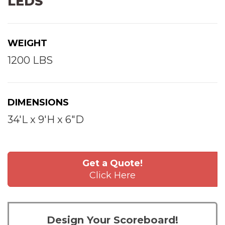
LEDS
WEIGHT
1200 LBS
DIMENSIONS
34'L x 9'H x 6"D
Get a Quote!
Click Here
Design Your Scoreboard!