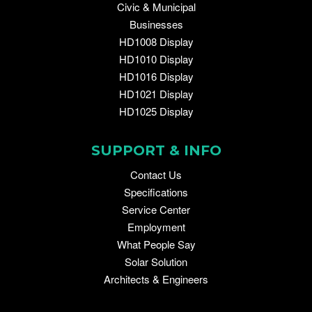
Civic & Municipal
Businesses
HD1008 Display
HD1010 Display
HD1016 Display
HD1021 Display
HD1025 Display
SUPPORT & INFO
Contact Us
Specifications
Service Center
Employment
What People Say
Solar Solution
Architects & Engineers