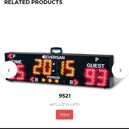
RELATED PRODUCTS
‹
›
9521
46"L x 12"H x 6"D
View