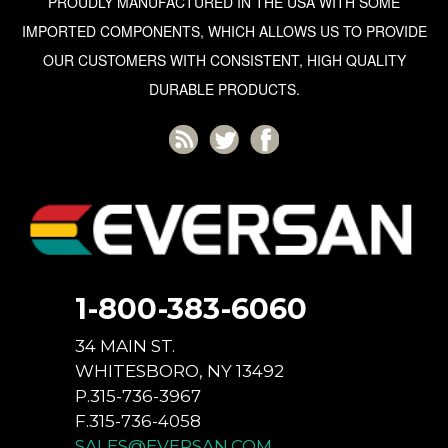
PROUDLY MANUFACTURED IN THE USA WITH SOME
IMPORTED COMPONENTS, WHICH ALLOWS US TO PROVIDE
OUR CUSTOMERS WITH CONSISTENT, HIGH QUALITY
DURABLE PRODUCTS.
1-800-383-6060
34 MAIN ST.
WHITESBORO, NY 13492
P.315-736-3967
F.315-736-4058
SALES@EVERSAN.COM