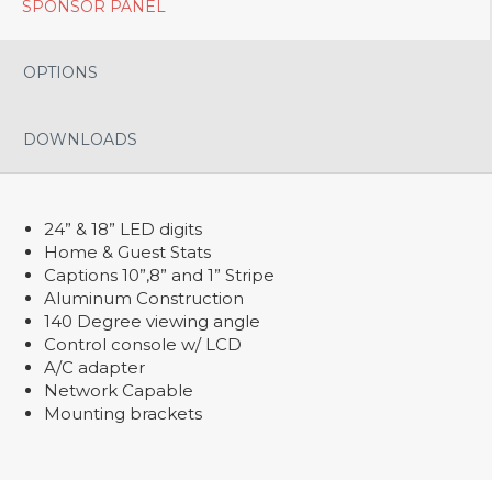
SPONSOR PANEL
OPTIONS
DOWNLOADS
24” & 18” LED digits
Home & Guest Stats
Captions 10”,8” and 1” Stripe
Aluminum Construction
140 Degree viewing angle
Control console w/ LCD
A/C adapter
Network Capable
Mounting brackets