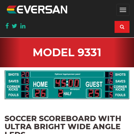
Togg
navi
MODEL 9331
SOCCER SCOREBOARD WITH
ULTRA BRIGHT WIDE ANGLE