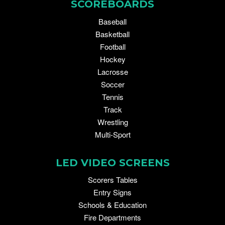
SCOREBOARDS
Baseball
Basketball
Football
Hockey
Lacrosse
Soccer
Tennis
Track
Wrestling
Multi-Sport
LED VIDEO SCREENS
Scorers Tables
Entry Signs
Schools & Education
Fire Departments