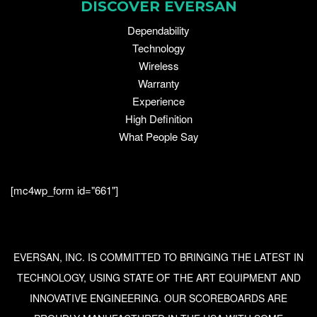
DISCOVER EVERSAN
Dependability
Technology
Wireless
Warranty
Experience
High Definition
What People Say
[mc4wp_form id="661"]
EVERSAN, INC. IS COMMITTED TO BRINGING THE LATEST IN
TECHNOLOGY, USING STATE OF THE ART EQUIPMENT AND
INNOVATIVE ENGINEERING. OUR SCOREBOARDS ARE