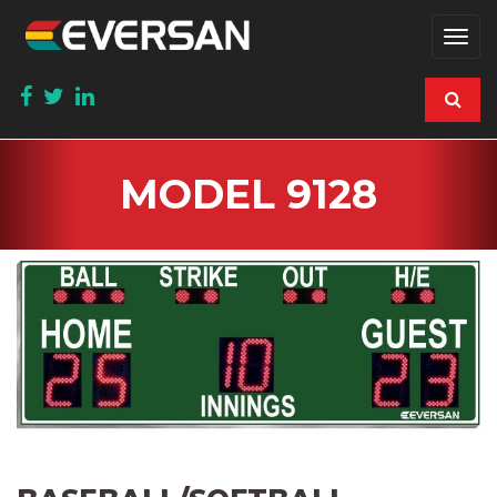
Togg
navi
MODEL 9128