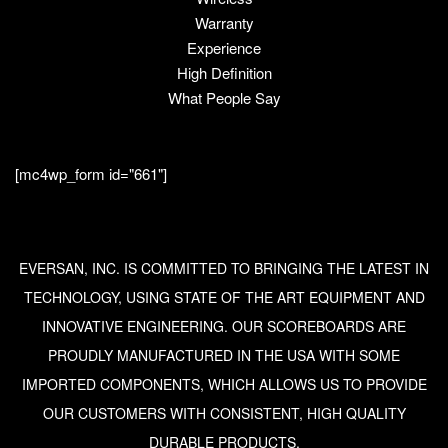
Warranty
Experience
High Definition
What People Say
[mc4wp_form id="661"]
EVERSAN, INC. IS COMMITTED TO BRINGING THE LATEST IN
TECHNOLOGY, USING STATE OF THE ART EQUIPMENT AND
INNOVATIVE ENGINEERING. OUR SCOREBOARDS ARE
PROUDLY MANUFACTURED IN THE USA WITH SOME
IMPORTED COMPONENTS, WHICH ALLOWS US TO PROVIDE
OUR CUSTOMERS WITH CONSISTENT, HIGH QUALITY
DURABLE PRODUCTS.