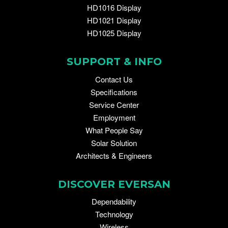
HD1016 Display
HD1021 Display
HD1025 Display
SUPPORT & INFO
Contact Us
Specifications
Service Center
Employment
What People Say
Solar Solution
Architects & Engineers
DISCOVER EVERSAN
Dependability
Technology
Wireless