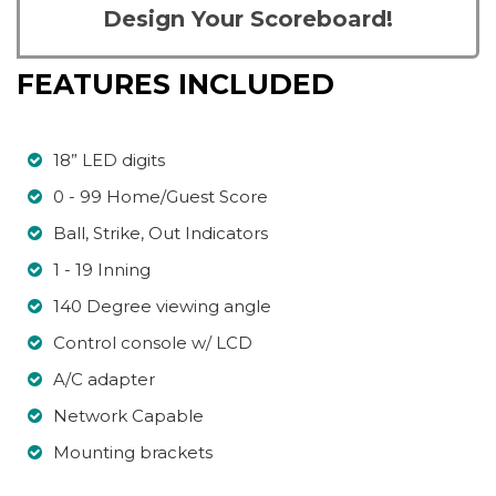
Design Your Scoreboard!
FEATURES INCLUDED
18” LED digits
0 - 99 Home/Guest Score
Ball, Strike, Out Indicators
1 - 19 Inning
140 Degree viewing angle
Control console w/ LCD
A/C adapter
Network Capable
Mounting brackets