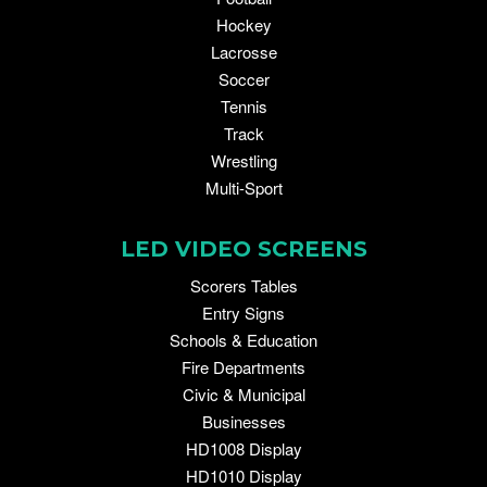
Hockey
Lacrosse
Soccer
Tennis
Track
Wrestling
Multi-Sport
LED VIDEO SCREENS
Scorers Tables
Entry Signs
Schools & Education
Fire Departments
Civic & Municipal
Businesses
HD1008 Display
HD1010 Display