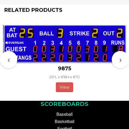
RELATED PRODUCTS
‹
›
9875
20'L x 6'6H x 6"D
View
SCOREBOARDS
Baseball
Basketball
Football