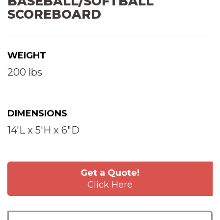
BASEBALL/SOFTBALL
SCOREBOARD
WEIGHT
200 lbs
DIMENSIONS
14'L x 5'H x 6"D
Get a Quote!
Click Here