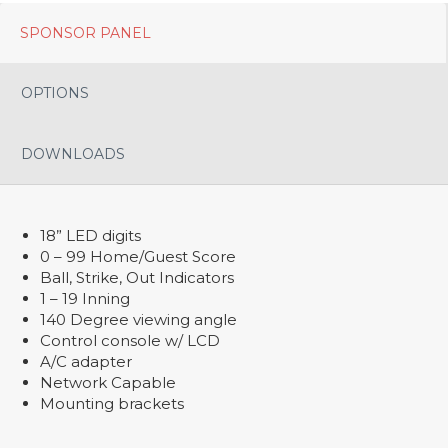
SPONSOR PANEL
OPTIONS
DOWNLOADS
18” LED digits
0 – 99 Home/Guest Score
Ball, Strike, Out Indicators
1 – 19 Inning
140 Degree viewing angle
Control console w/ LCD
A/C adapter
Network Capable
Mounting brackets