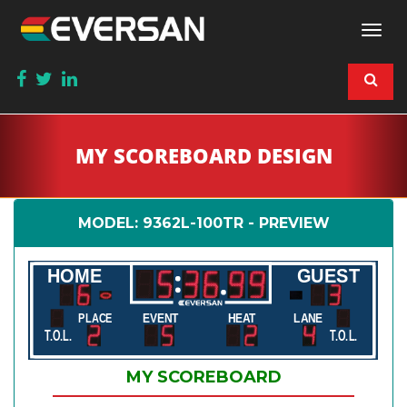
Togg
navi
MY SCOREBOARD DESIGN
MODEL: 9362L-100TR - PREVIEW
HOME
GUEST
EVENT
HEAT
LANE
PLACE
T.O.L.
T.O.L.
MY SCOREBOARD