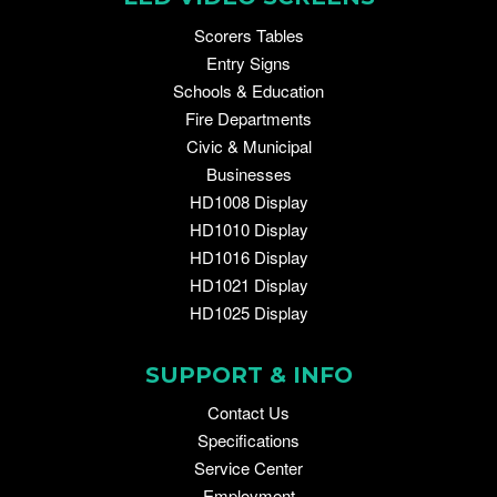
Scorers Tables
Entry Signs
Schools & Education
Fire Departments
Civic & Municipal
Businesses
HD1008 Display
HD1010 Display
HD1016 Display
HD1021 Display
HD1025 Display
SUPPORT & INFO
Contact Us
Specifications
Service Center
Employment