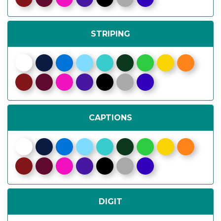
STRIPING
CAPTIONS
DIGIT