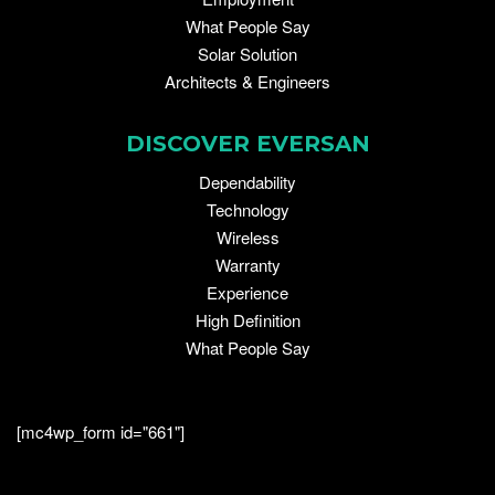
What People Say
Solar Solution
Architects & Engineers
DISCOVER EVERSAN
Dependability
Technology
Wireless
Warranty
Experience
High Definition
What People Say
[mc4wp_form id="661"]