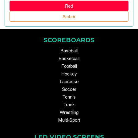
Red
Amber
SCOREBOARDS
Baseball
Basketball
Football
Hockey
Lacrosse
Soccer
Tennis
Track
Wrestling
Multi-Sport
LED VIDEO SCREENS