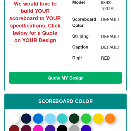
Model
9362L-
We would love to
100TR
build YOUR
scoreboard to YOUR
Scoreboard
DEFAULT
specifications. Click
Color
below for a Quote
Striping
DEFAULT
on YOUR Design
Caption
DEFAULT
Digit
RED
Quote MY Design
SCOREBOARD COLOR