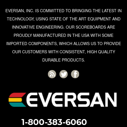
EVERSAN, INC. IS COMMITTED TO BRINGING THE LATEST IN
TECHNOLOGY, USING STATE OF THE ART EQUIPMENT AND
INNOVATIVE ENGINEERING. OUR SCOREBOARDS ARE
PROUDLY MANUFACTURED IN THE USA WITH SOME
IMPORTED COMPONENTS, WHICH ALLOWS US TO PROVIDE
OUR CUSTOMERS WITH CONSISTENT, HIGH QUALITY
DURABLE PRODUCTS.
1-800-383-6060